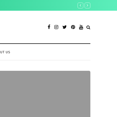
UT US