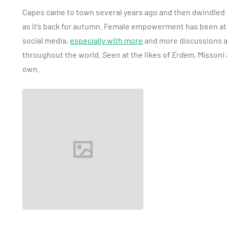
Capes came to town several years ago and then dwindled aw
as it’s back for autumn. Female empowerment has been at 
social media,
especially with more
and more discussions a
throughout the world. Seen at the likes of
Erdem
, Missoni
own.