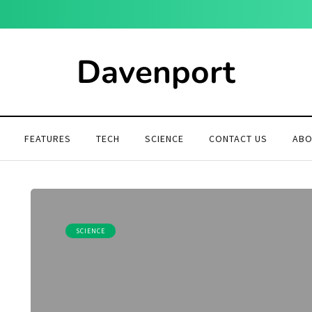
Davenport
FEATURES
TECH
SCIENCE
CONTACT US
ABO
SCIENCE