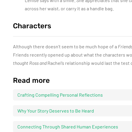
Lenise says with a smile. She appreciates that she c
across her waist, or carry it as a handle bag.
Characters
Although there doesn’t seem to be much hope of a
Friend
Friends recently opened up about what the characters wo
thought Ross and
Rachel’s relationship would last the test 
Read more
Crafting Compelling Personal Reflections
Why Your Story Deserves to Be Heard
Connecting Through Shared Human Experiences