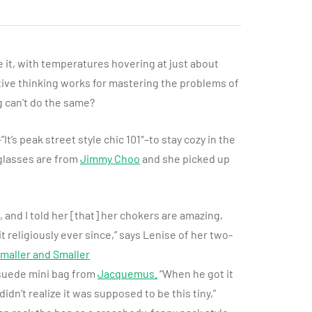
ke it, with temperatures hovering at just about
itive thinking works for mastering the problems of
g can’t do the same?
It’s peak street style chic 101″–to stay cozy in the
glasses are from
Jimmy Choo
and she picked up
, and I told her [that] her chokers are amazing,
it religiously ever since,” says Lenise of her two-
maller and Smaller
 suede mini bag from
Jacquemus
.
“When he got it
idn’t realize it was supposed to be this tiny,”