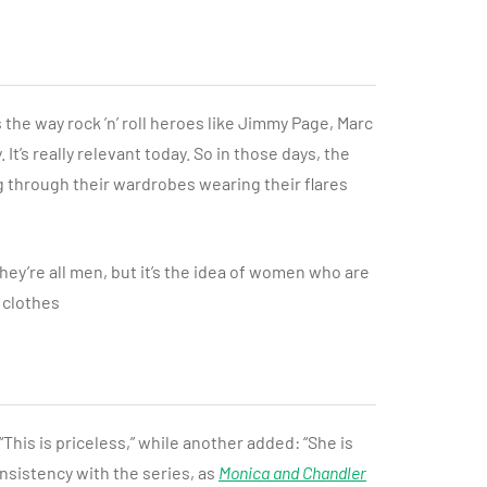
 the way rock ’n’ roll heroes like Jimmy Page, Marc
t’s really relevant today. So in those days, the
ng through their wardrobes wearing their flares
they’re all men, but it’s the idea of women who are
 clothes
This is priceless,” while another added: “She is
nsistency with the series, as
Monica and Chandler