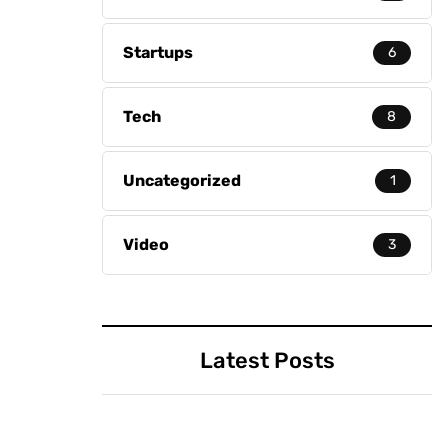
Startups
6
Tech
8
Uncategorized
1
Video
3
Latest Posts