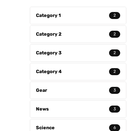
Category 1
2
Category 2
2
Category 3
2
Category 4
2
Gear
3
News
3
Science
6