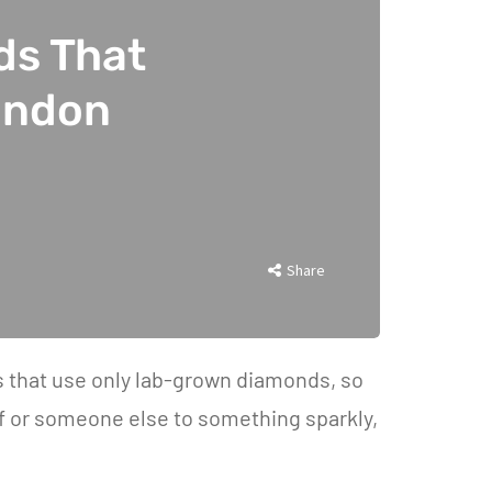
ds That
ondon
Share
ds that use only lab-grown diamonds, so
lf or someone else to something sparkly,