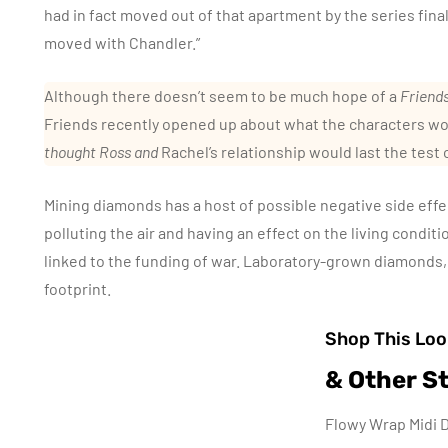
had in fact moved out of that apartment by the series fina
moved with Chandler.”
Although there doesn’t seem to be much hope of a
Friend
Friends recently opened up about what the characters wo
thought Ross and
Rachel’s relationship would last the test 
Mining diamonds has a host of possible negative side effec
polluting the air and having an effect on the living condit
linked to the funding of war. Laboratory-grown diamonds,
footprint.
Shop This Loo
& Other St
Flowy Wrap Midi D