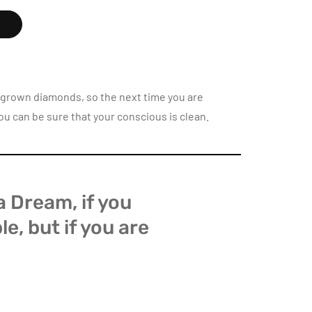
K
b-grown diamonds, so the next time you are
ou can be sure that your conscious is clean.
s a Dream, if you
ble, but if you are