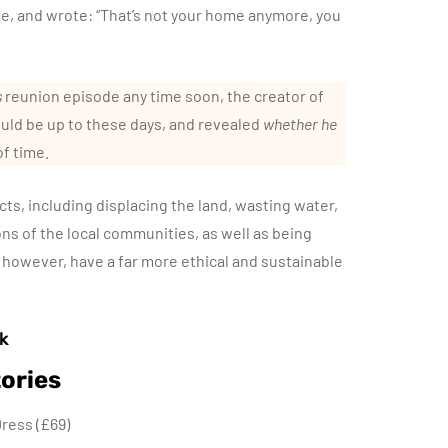
le, and wrote: “That’s not your home anymore, you
s
reunion episode any time soon, the creator of
uld be up to these days, and revealed
whether he
of time.
ts, including displacing the land, wasting water,
ions of the local communities, as well as being
 however, have a far more ethical and sustainable
k
ories
ress (£69)