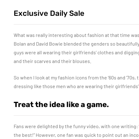
Exclusive Daily Sale
What was really interesting about fashion at that time was
Bolan and David Bowie blended the genders so beautifully. I
guys were all wearing their girlfriends’ clothes and diggi
and their scarves and their blouses.
So when I look at my fashion icons from the ’60s and ’70s, 
dressing like those men who are wearing their girlfriends’
Treat the idea like a game.
Fans were delighted by the funny video, with one writing: “
the best!” However, one fan was quick to point out an inco