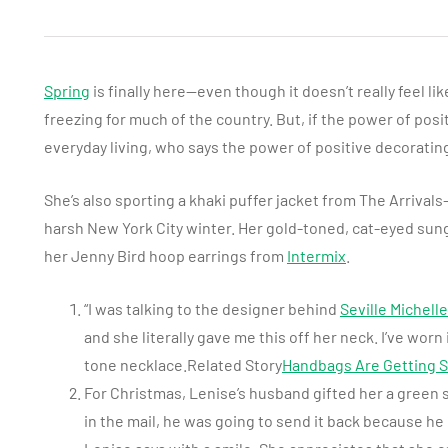
Spring
is finally here—even though it doesn’t really feel li
freezing for much of the country. But, if the power of pos
everyday living, who says the power of positive decoratin
She’s also sporting a khaki puffer jacket from The Arrivals–”
harsh New York City winter. Her gold-toned, cat-eyed sun
her Jenny Bird hoop earrings from
Intermix
.
“I was talking to the designer behind
Seville Michelle
and she literally gave me this off her neck. I’ve worn 
tone necklace.Related Story
Handbags Are Getting S
For Christmas, Lenise’s husband gifted her a green
in the mail, he was going to send it back because he d