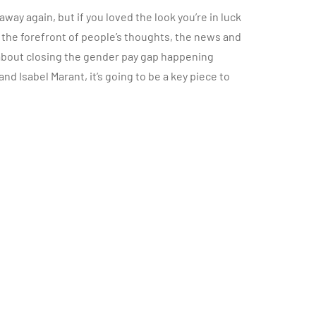
ay again, but if you loved the look you’re in luck
the forefront of people’s thoughts, the news and
bout closing the gender pay gap happening
 and Isabel Marant, it’s going to be a key piece to