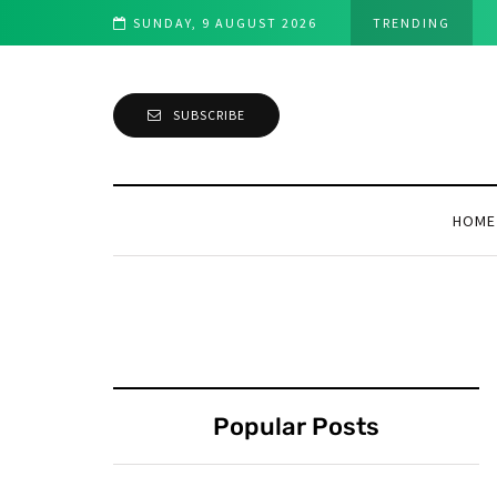
SUNDAY, 9 AUGUST 2026
TRENDING
SUBSCRIBE
HOME
Popular Posts