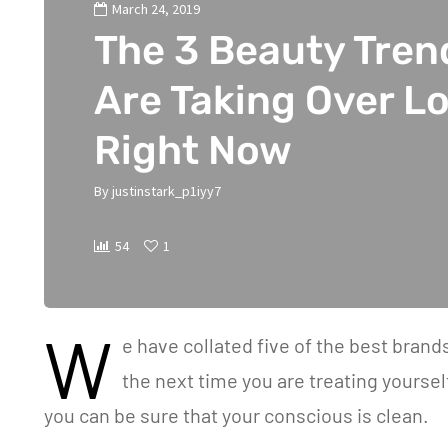
March 24, 2019
The 3 Beauty Tren
Are Taking Over L
Right Now
By
justinstark_p1iyy7
54
1
W
e have collated five of the best bran
the next time you are treating yourse
you can be sure that your conscious is clean.