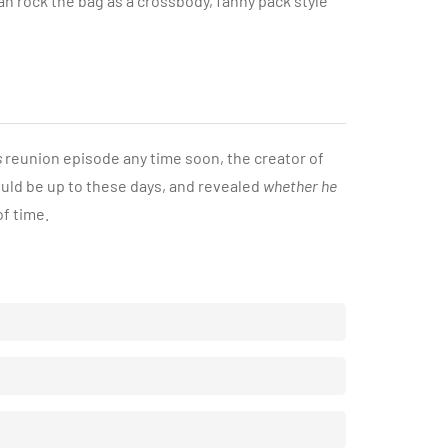
an rock the bag as a crossbody, fanny pack style
s
reunion episode any time soon, the creator of
uld be up to these days, and revealed
whether he
of time.