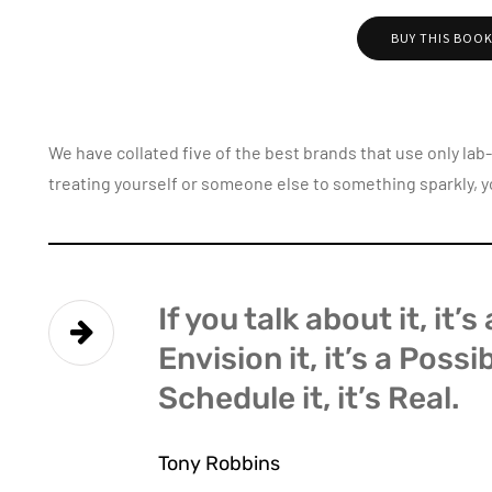
BUY THIS BOO
We have collated five of the best brands that use only la
treating yourself or someone else to something sparkly, y
If you talk about it, it’
Envision it, it’s a Possi
Schedule it, it’s Real.
Tony Robbins