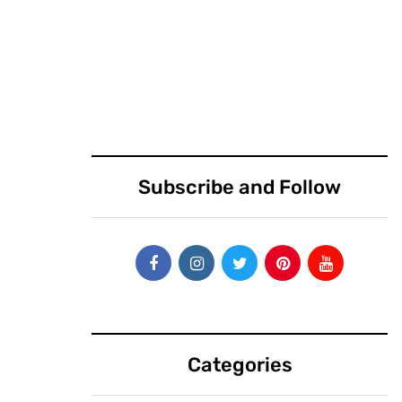
March 25, 2019
March 25, 2019
Vector, Virgin and
Calling all
a mystery team
countries: Bring
will compete in
your best
DARPA’s $34M
startups to
launch challenge
exhibit at Disrupt
Subscribe and Follow
SF 2019
Categories