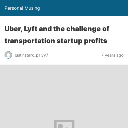
Personal Musing
Uber, Lyft and the challenge of
transportation startup profits
justinstark_p1iyy7
7 years ago