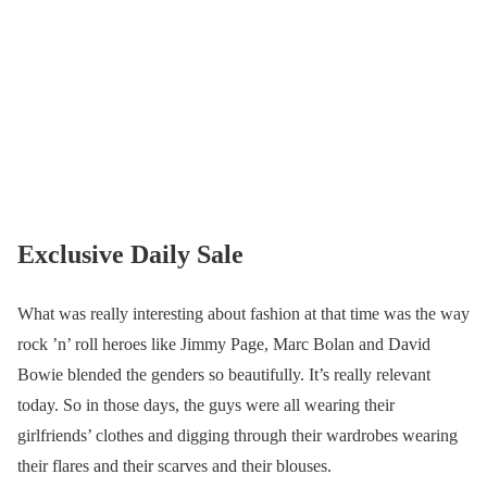
Exclusive Daily Sale
What was really interesting about fashion at that time was the way
rock ’n’ roll heroes like Jimmy Page, Marc Bolan and David
Bowie blended the genders so beautifully. It’s really relevant
today. So in those days, the guys were all wearing their
girlfriends’ clothes and digging through their wardrobes wearing
their flares and their scarves and their blouses.