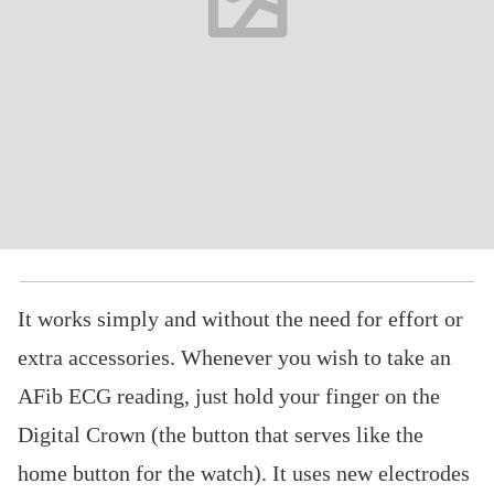
It works simply and without the need for effort or
extra accessories. Whenever you wish to take an
AFib ECG reading, just hold your finger on the
Digital Crown (the button that serves like the
home button for the watch). It uses new electrodes