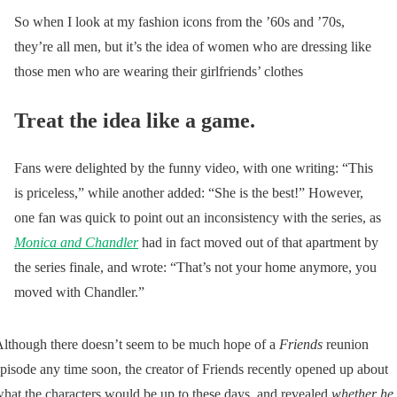
So when I look at my fashion icons from the ’60s and ’70s,
they’re all men, but it’s the idea of women who are dressing like
those men who are wearing their girlfriends’ clothes
Treat the idea like a game.
Fans were delighted by the funny video, with one writing: “This
is priceless,” while another added: “She is the best!” However,
one fan was quick to point out an inconsistency with the series, as
Monica and Chandler
had in fact moved out of that apartment by
the series finale, and wrote: “That’s not your home anymore, you
moved with Chandler.”
lthough there doesn’t seem to be much hope of a
Friends
reunion
pisode any time soon, the creator of Friends recently opened up about
hat the characters would be up to these days, and revealed
whether he