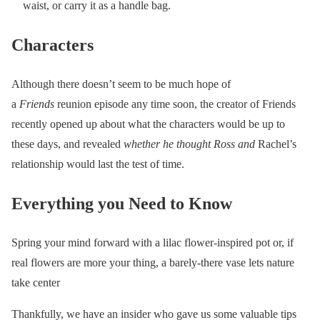
waist, or carry it as a handle bag.
Characters
Although there doesn’t seem to be much hope of
a
Friends
reunion episode any time soon, the creator of Friends
recently opened up about what the characters would be up to
these days, and revealed
whether he thought Ross and
Rachel’s
relationship would last the test of time.
Everything you Need to Know
Spring your mind forward with a lilac flower-inspired pot or, if
real flowers are more your thing, a barely-there vase lets nature
take center
Thankfully, we have an insider who gave us some valuable tips