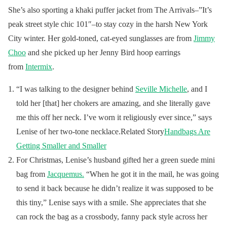
She’s also sporting a khaki puffer jacket from The Arrivals–”It’s
peak street style chic 101″–to stay cozy in the harsh New York
City winter. Her gold-toned, cat-eyed sunglasses are from
Jimmy
Choo
and she picked up her Jenny Bird hoop earrings
from
Intermix
.
“I was talking to the designer behind
Seville Michelle
, and I
told her [that] her chokers are amazing, and she literally gave
me this off her neck. I’ve worn it religiously ever since,” says
Lenise of her two-tone necklace.Related Story
Handbags Are
Getting Smaller and Smaller
For Christmas, Lenise’s husband gifted her a green suede mini
bag from
Jacquemus
.
“When he got it in the mail, he was going
to send it back because he didn’t realize it was supposed to be
this tiny,” Lenise says with a smile. She appreciates that she
can rock the bag as a crossbody, fanny pack style across her