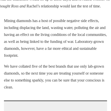
hought Ross and
Rachel’s relationship would last the test of time.
Mining diamonds has a host of possible negative side effects,
including displacing the land, wasting water, polluting the air and
having an effect on the living conditions of the local communities,
as well as being linked to the funding of war. Laboratory-grown
diamonds, however, have a far more ethical and sustainable
footprint.
We have collated five of the best brands that use only lab-grown
diamonds, so the next time you are treating yourself or someone
else to something sparkly, you can be sure that your conscious is
clean.