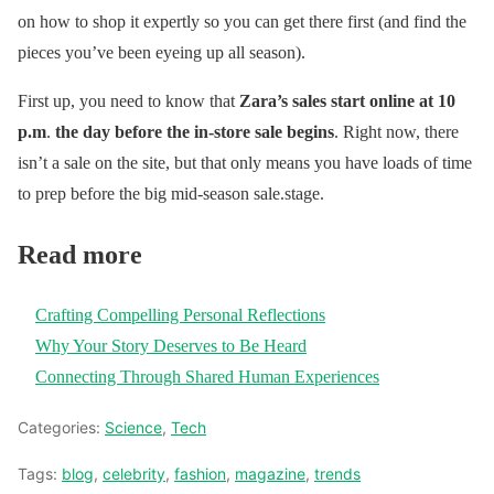
on how to shop it expertly so you can get there first (and find the
pieces you’ve been eyeing up all season).
First up, you need to know that
Zara’s sales start online at 10
p.m
.
the day before the in-store sale begins
. Right now, there
isn’t a sale on the site, but that only means you have loads of time
to prep before the big mid-season sale.stage.
Read more
Crafting Compelling Personal Reflections
Why Your Story Deserves to Be Heard
Connecting Through Shared Human Experiences
Categories:
Science
,
Tech
Tags:
blog
,
celebrity
,
fashion
,
magazine
,
trends