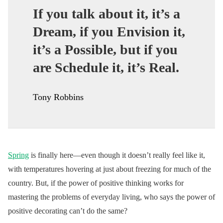
If you talk about it, it’s a
Dream, if you Envision it,
it’s a Possible, but if you
are Schedule it, it’s Real.
Tony Robbins
Spring
is finally here—even though it doesn’t really feel like it,
with temperatures hovering at just about freezing for much of the
country. But, if the power of positive thinking works for
mastering the problems of everyday living, who says the power of
positive decorating can’t do the same?