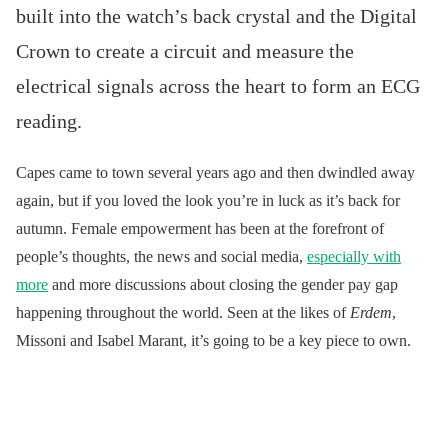
built into the watch’s back crystal and the Digital
Crown to create a circuit and measure the
electrical signals across the heart to form an ECG
reading.
Capes came to town several years ago and then dwindled away
again, but if you loved the look you’re in luck as it’s back for
autumn. Female empowerment has been at the forefront of
people’s thoughts, the news and social media,
especially with
more
and more discussions about closing the gender pay gap
happening throughout the world. Seen at the likes of
Erdem
,
Missoni and Isabel Marant, it’s going to be a key piece to own.