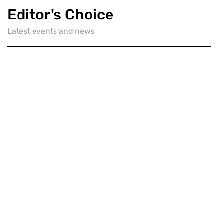
Editor's Choice
Latest events and news