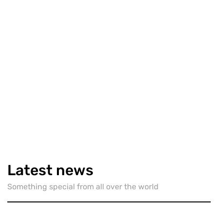
TECH
March 25, 2019
New source affirms Apple's plan
to split iTunes on Mac into four
apps
By
justinstark_p1iyy7
Latest news
7612
6
Share
Something special from all over the world