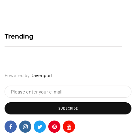
Crafting Compelling Personal Reflections
June 2, 2025
Trending
Why Your Story Deserves to Be Heard
June 2, 2025
Powered by
Davenport
SUBSCRIBE