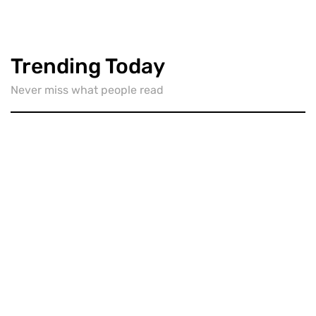
Trending Today
Never miss what people read