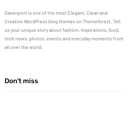
Davenport is one of the most Elegant, Clean and
Creative WordPress blog themes on Themeforest. Tell
us your unique story about fashion, inspirations, food,
tech news, photos, events and everyday moments from
all over the world.
Don’t miss