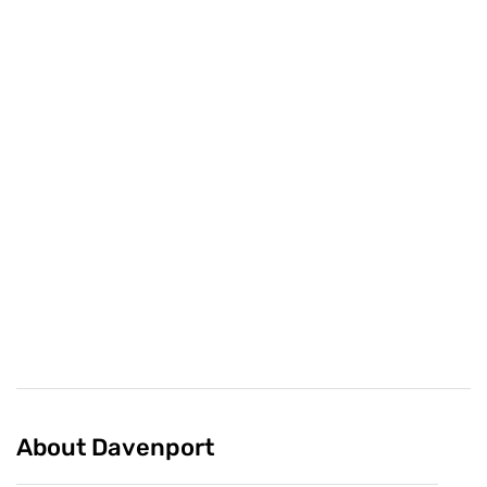
78
2
Share
Featured Collections
Curated by Davenport
About Davenport