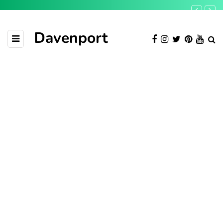
Davenport
TECH
March 25, 2019
Calling all countries: Bring
your best startups to