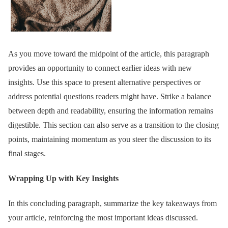
As you move toward the midpoint of the article, this paragraph
provides an opportunity to connect earlier ideas with new
insights. Use this space to present alternative perspectives or
address potential questions readers might have. Strike a balance
between depth and readability, ensuring the information remains
digestible. This section can also serve as a transition to the closing
points, maintaining momentum as you steer the discussion to its
final stages.
Wrapping Up with Key Insights
In this concluding paragraph, summarize the key takeaways from
your article, reinforcing the most important ideas discussed.