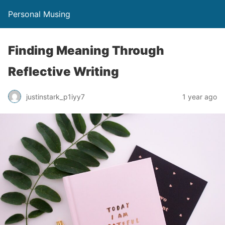
Personal Musing
Finding Meaning Through
Reflective Writing
justinstark_p1iyy7
1 year ago