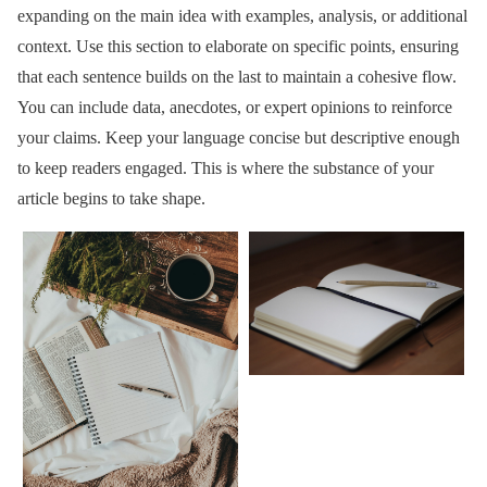
expanding on the main idea with examples, analysis, or additional
context. Use this section to elaborate on specific points, ensuring
that each sentence builds on the last to maintain a cohesive flow.
You can include data, anecdotes, or expert opinions to reinforce
your claims. Keep your language concise but descriptive enough
to keep readers engaged. This is where the substance of your
article begins to take shape.