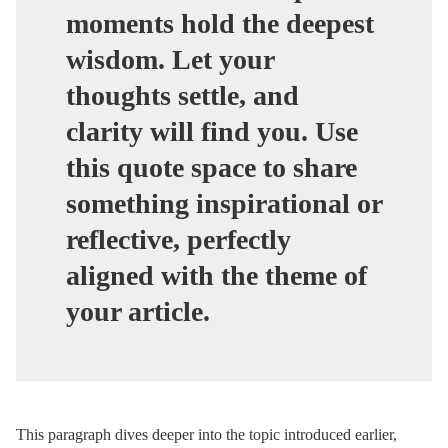
moments hold the deepest
wisdom. Let your
thoughts settle, and
clarity will find you. Use
this quote space to share
something inspirational or
reflective, perfectly
aligned with the theme of
your article.
This paragraph dives deeper into the topic introduced earlier,