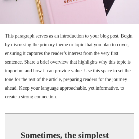
This paragraph serves as an introduction to your blog post. Begin
by discussing the primary theme or topic that you plan to cover,
ensuring it captures the reader’s interest from the very first
sentence. Share a brief overview that highlights why this topic is
important and how it can provide value. Use this space to set the
tone for the rest of the article, preparing readers for the journey
ahead. Keep your language approachable, yet informative, to
create a strong connection.
Sometimes, the simplest