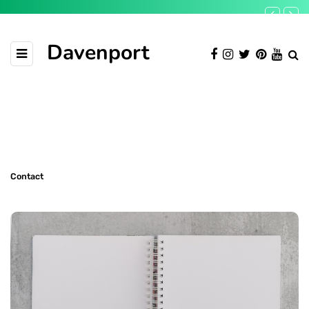
Davenport
Contact
Contact