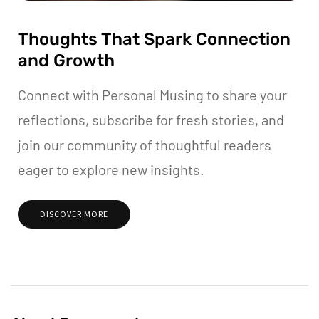
Thoughts That Spark Connection
and Growth
Connect with Personal Musing to share your
reflections, subscribe for fresh stories, and
join our community of thoughtful readers
eager to explore new insights.
DISCOVER MORE