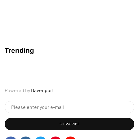
Crafting Compelling Personal Reflections
June 2, 2025
Trending
Why Your Story Deserves to Be Heard
June 2, 2025
Powered by
Davenport
SUBSCRIBE