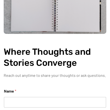
Where Thoughts and
Stories Converge
Reach out anytime to share your thoughts or ask questions.
Name
*