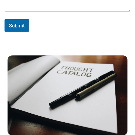
Submit