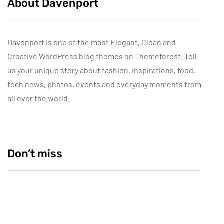
About Davenport
Davenport is one of the most Elegant, Clean and
Creative WordPress blog themes on Themeforest. Tell
us your unique story about fashion, inspirations, food,
tech news, photos, events and everyday moments from
all over the world.
Don’t miss